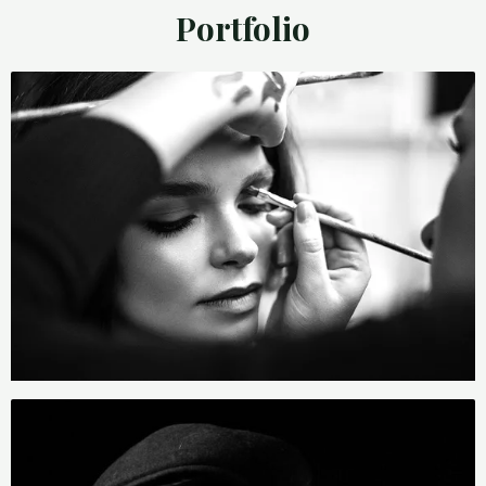
Portfolio